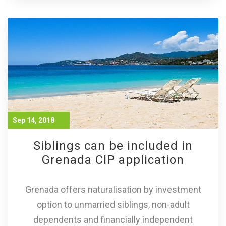
Sep 14, 2018
Siblings can be included in
Grenada CIP application
Grenada offers naturalisation by investment
option to unmarried siblings, non-adult
dependents and financially independent