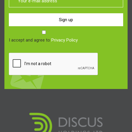
Sign up
I accept and agree to
Privacy Policy