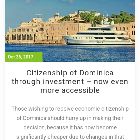
Oct 26, 2017
Citizenship of Dominica
through investment – now even
more accessible
Those wishing to receive economic citizenship
of Dominica should hurry up in making their
decision, because it has now become
significantly cheaper due to changes in that