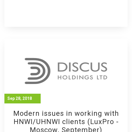
Sep 28, 2018
Modern issues in working with
HNWI/UHNWI clients (LuxPro -
Moscow. September)