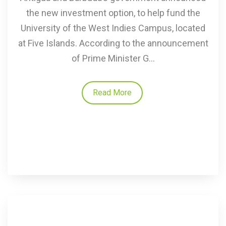
the new investment option, to help fund the
University of the West Indies Campus, located
at Five Islands. According to the announcement
of Prime Minister G...
Read More