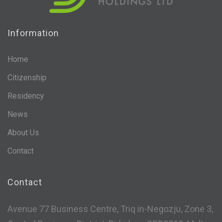
Information
Home
Citizenship
Residency
News
About Us
Contact
Contact
Avenue 77 Business Centre, Triq in-Negozju, Zone 3,