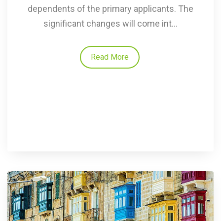
dependents of the primary applicants. The
significant changes will come int...
Read More