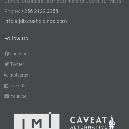
Central Business District, Birkirkara CBD3010, Malta
Phone:
+356 2122 3258
info[at]discusholdings.com
Follow us
Facebook
Twitter
Instagram
LinkedIn
Youtube