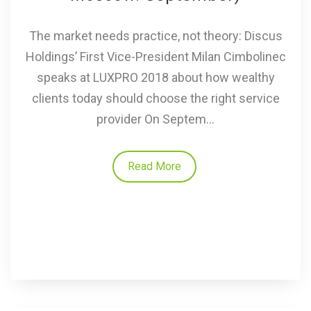
The market needs practice, not theory: Discus
Holdings’ First Vice-President Milan Cimbolinec
speaks at LUXPRO 2018 about how wealthy
clients today should choose the right service
provider On Septem...
Read More