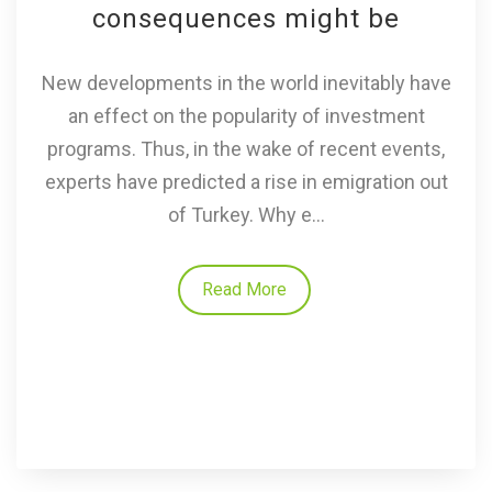
consequences might be
New developments in the world inevitably have
an effect on the popularity of investment
programs. Thus, in the wake of recent events,
experts have predicted a rise in emigration out
of Turkey. Why e...
Read More