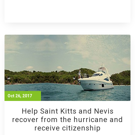
Oct 26, 2017
Help Saint Kitts and Nevis
recover from the hurricane and
receive citizenship