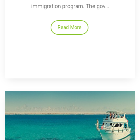
immigration program. The gov...
Read More