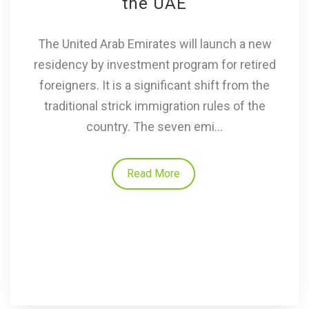
the UAE
The United Arab Emirates will launch a new
residency by investment program for retired
foreigners. It is a significant shift from the
traditional strick immigration rules of the
country. The seven emi...
Read More