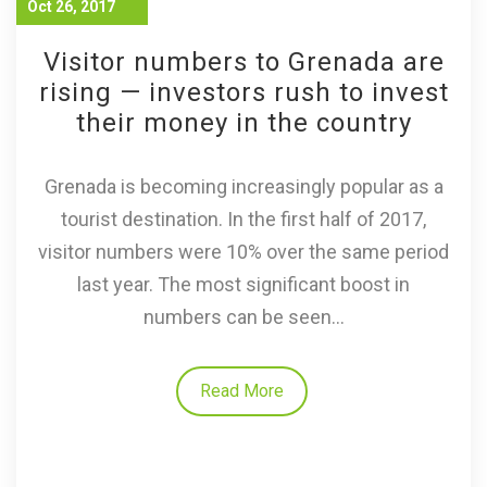
Oct 26, 2017
Visitor numbers to Grenada are
rising — investors rush to invest
their money in the country
Grenada is becoming increasingly popular as a
tourist destination. In the first half of 2017,
visitor numbers were 10% over the same period
last year. The most significant boost in
numbers can be seen...
Read More