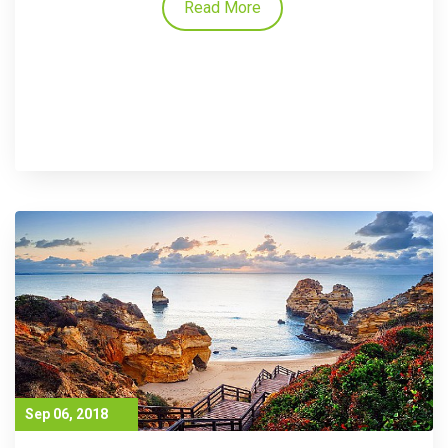
Read More
Sep 06, 2018