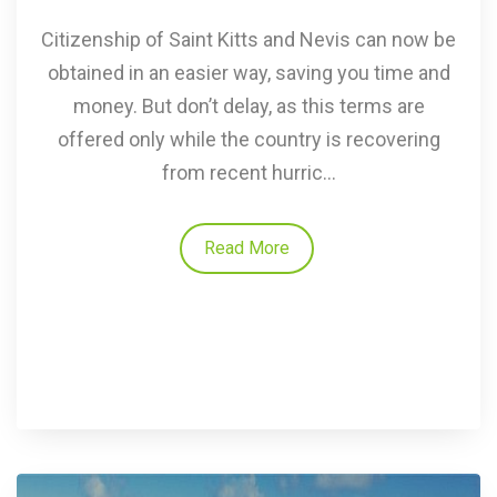
Citizenship of Saint Kitts and Nevis can now be
obtained in an easier way, saving you time and
money. But don’t delay, as this terms are
offered only while the country is recovering
from recent hurric...
Read More