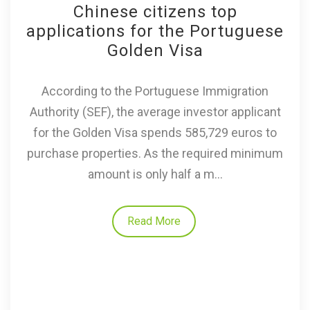
Chinese citizens top
applications for the Portuguese
Golden Visa
According to the Portuguese Immigration
Authority (SEF), the average investor applicant
for the Golden Visa spends 585,729 euros to
purchase properties. As the required minimum
amount is only half a m...
Read More