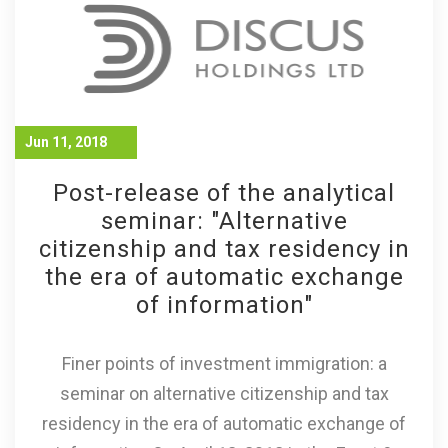
Jun 11, 2018
Post-release of the analytical
seminar: "Alternative
citizenship and tax residency in
the era of automatic exchange
of information"
Finer points of investment immigration: a
seminar on alternative citizenship and tax
residency in the era of automatic exchange of