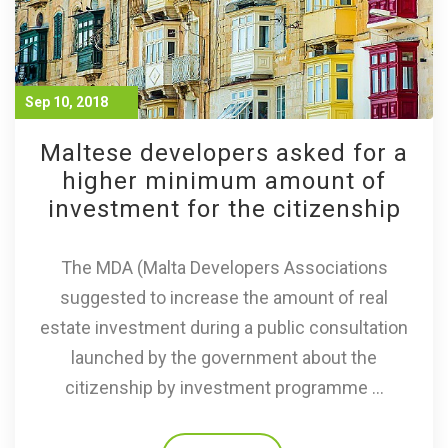
Sep 10, 2018
Maltese developers asked for a
higher minimum amount of
investment for the citizenship
The MDA (Malta Developers Associations
suggested to increase the amount of real
estate investment during a public consultation
launched by the government about the
citizenship by investment programme ...