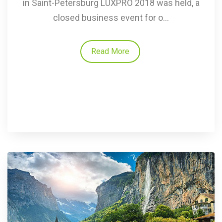
in Saint-Petersburg LUXPRO 2018 was held, a
closed business event for o...
Read More