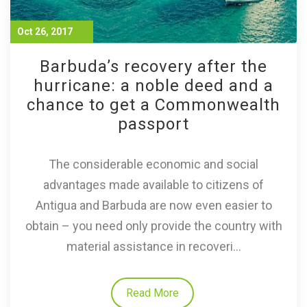
Oct 26, 2017
Barbuda’s recovery after the
hurricane: a noble deed and a
chance to get a Commonwealth
passport
The considerable economic and social
advantages made available to citizens of
Antigua and Barbuda are now even easier to
obtain – you need only provide the country with
material assistance in recoveri...
Read More