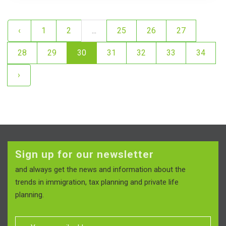
‹
1
2
...
25
26
27
28
29
30
31
32
33
34
›
Sign up for our newsletter
and always get the news and information about the
trends in immigration, tax planning and private life
planning.