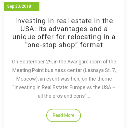
Sep 30, 2018
Investing in real estate in the
USA: its advantages and a
unique offer for relocating in a
“one-stop shop” format
On September 29, in the Avangard room of the
Meeting Point business center (Lesnaya St. 7,
Moscow), an event was held on the theme
“Investing in Real Estate: Europe vs the USA –
all the pros and cons”...
Read More