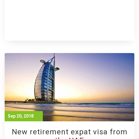
Sep 20, 2018
New retirement expat visa from