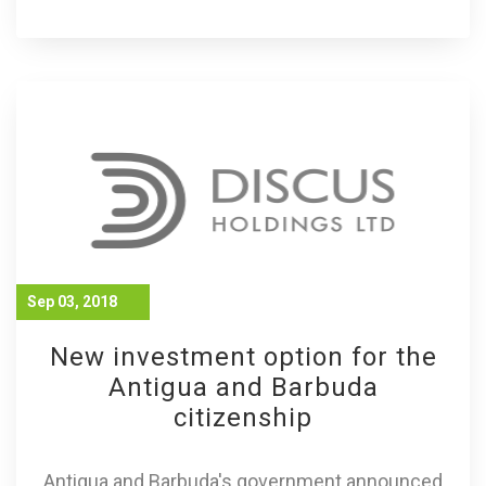
Sep 03, 2018
New investment option for the
Antigua and Barbuda
citizenship
Antigua and Barbuda's government announced