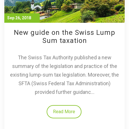
Sep 26, 2018
New guide on the Swiss Lump
Sum taxation
The Swiss Tax Authority published a new
summary of the legislation and practice of the
existing lump-sum tax legislation. Moreover, the
SFTA (Swiss Federal Tax Administration)
provided further guidanc...
Read More