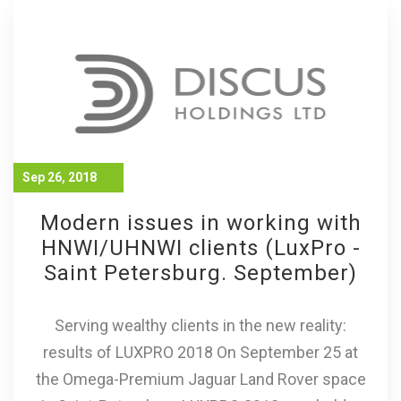
Sep 26, 2018
Modern issues in working with
HNWI/UHNWI clients (LuxPro -
Saint Petersburg. September)
Serving wealthy clients in the new reality:
results of LUXPRO 2018 On September 25 at
the Omega-Premium Jaguar Land Rover space