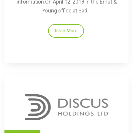
information On April 12, 2018 in the Ernst &
Young office at Sad...
Read More