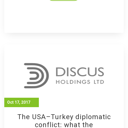
Oct 17, 2017
The USA–Turkey diplomatic
conflict: what the