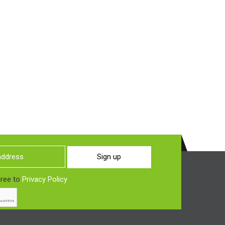
Sign up
gree to
Privacy Policy