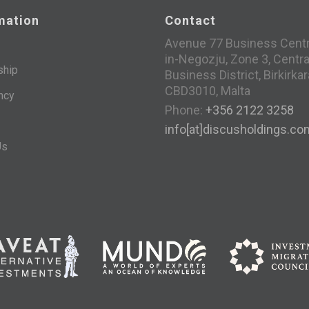
mation
Contact
Avenue 77 Business Centre
in-Negozju, Zone 3, Centra
ship
Business District, Birkirkar
CBD3010, Malta
ncy
Phone:
+356 2122 3258
info[at]discusholdings.co
Us