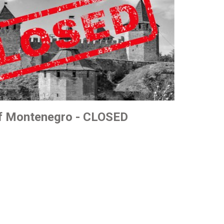
of Montenegro - CLOSED