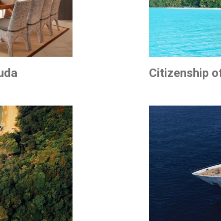
buda
Citizenship o