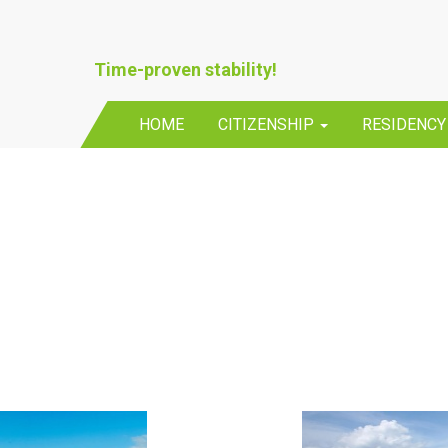
Time-proven stability!
HOME
CITIZENSHIP
RESIDENC