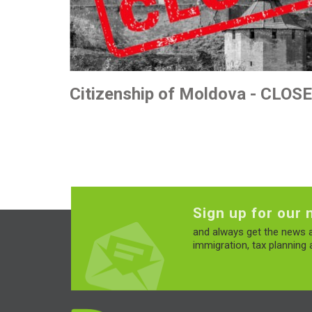
Citizenship of Moldova - CLOS
Sign up for our 
and always get the news a
immigration, tax planning a