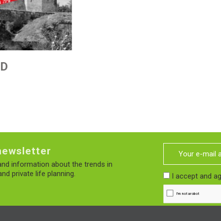
ED
newsletter
nd information about the trends in
nd private life planning.
I accept and a