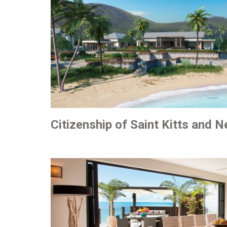
Citizenship of Saint Kitts and N