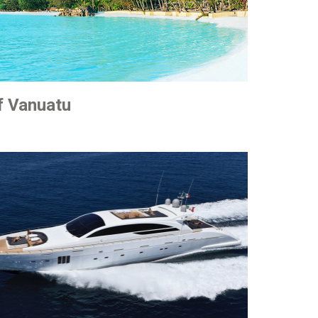
f Vanuatu