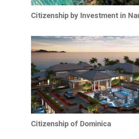
Citizenship by Investment in Na
Citizenship of Dominica