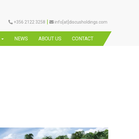
|
+356 2122 3258
info[at]discusholdings.com
Y
NEWS
ABOUT US
CONTACT