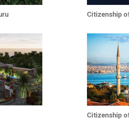
uru
Citizenship o
Citizenship o