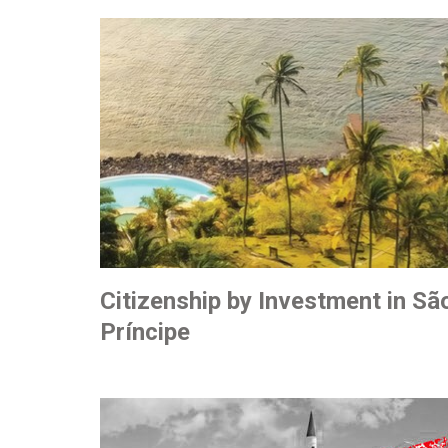
Citizenship by Investment in S
Príncipe