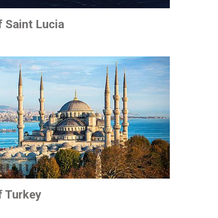
f Saint Lucia
f Turkey