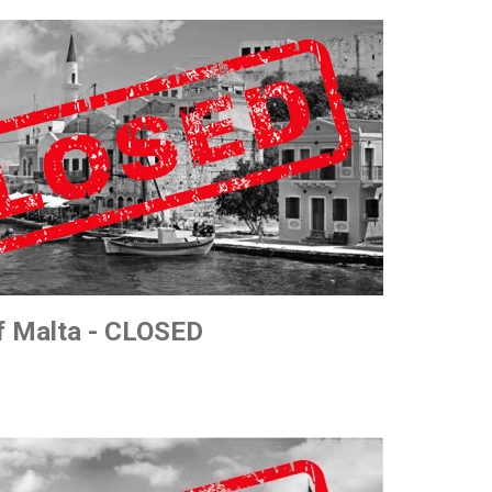
of Malta - CLOSED