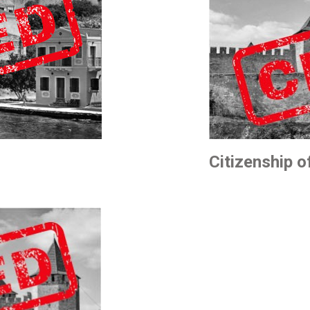
Citizenship 