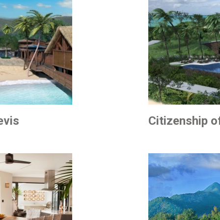
evis
Citizenship 