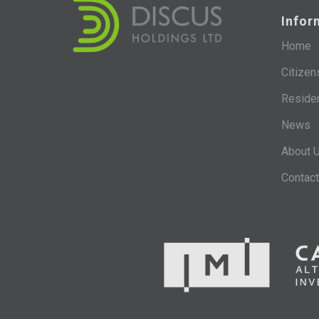
Infor
Home
Citizen
Reside
News
About 
Contact