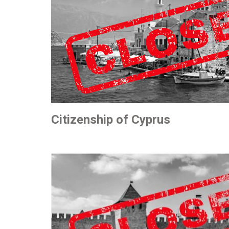
Citizenship of Cyprus