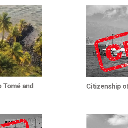
ão Tomé and
Citizenship 