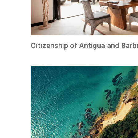
Citizenship of Antigua and Bar