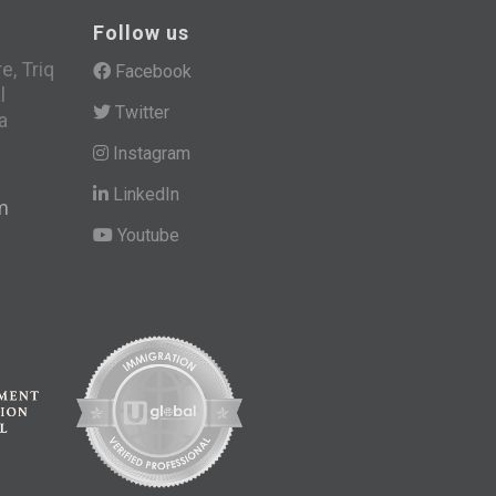
Follow us
, Triq
Facebook
l
Twitter
a
Instagram
LinkedIn
m
Youtube