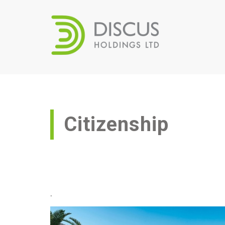
Citizenship
.