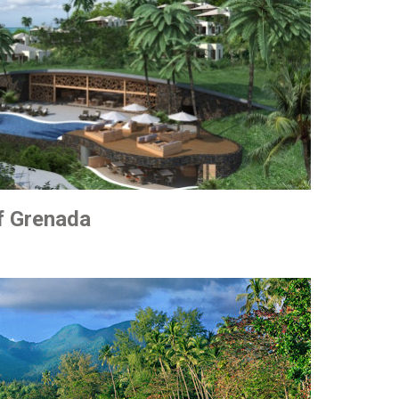
of Grenada