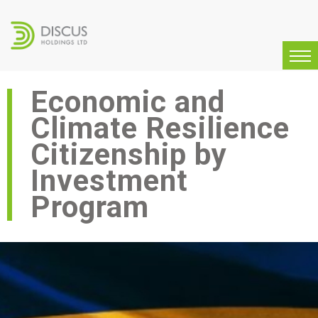
Economic and
Climate Resilience
Citizenship by
Investment
Program