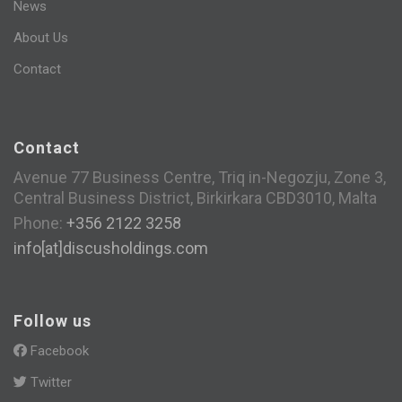
News
About Us
Contact
Contact
Avenue 77 Business Centre, Triq in-Negozju, Zone 3,
Central Business District, Birkirkara CBD3010, Malta
Phone:
+356 2122 3258
info[at]discusholdings.com
Follow us
Facebook
Twitter