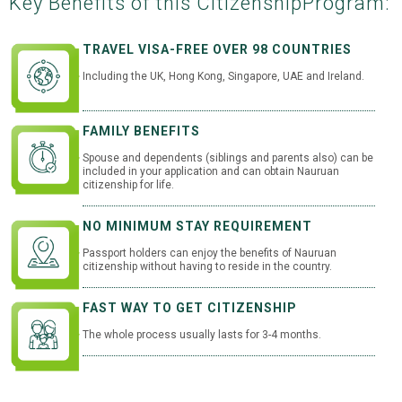
Key Benefits of this Citizenship
Program:
TRAVEL VISA-FREE OVER 98 COUNTRIES
Including the UK, Hong Kong, Singapore, UAE and Ireland.
FAMILY BENEFITS
Spouse and dependents (siblings and parents also) can be
included in your application and can obtain Nauruan
citizenship for life.
NO MINIMUM STAY REQUIREMENT
Passport holders can enjoy the benefits of Nauruan
citizenship without having to reside in the country.
FAST WAY TO GET CITIZENSHIP
The whole process usually lasts for 3-4 months.