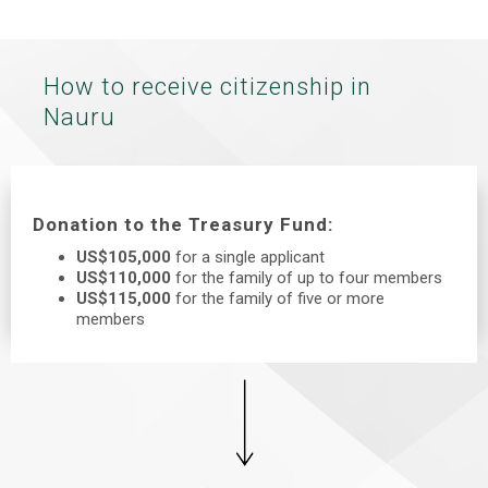
How to receive citizenship in
Nauru
Donation to the Treasury Fund:
US$105,000
for a single applicant
US$110,000
for the family of up to four members
US$115,000
for the family of five or more
members