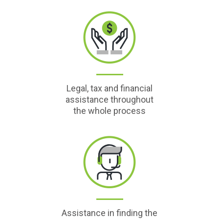
Legal, tax and financial
assistance throughout
the whole process
Assistance in finding the