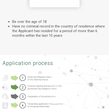
Be over the age of 18
Have no criminal record in the country of residence where
the Applicant has resided for a period of more than 6
months within the last 10 years
Application process