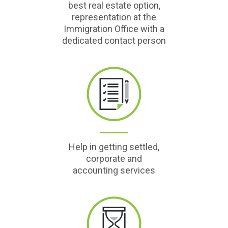
best real estate option,
representation at the
Immigration Office with a
dedicated contact person
Help in getting settled,
corporate and
accounting services