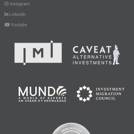
Instagram
LinkedIn
Youtube