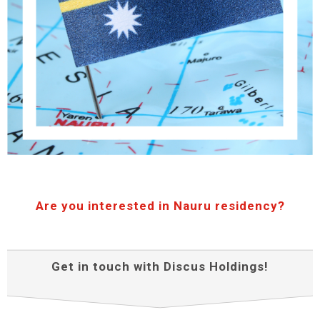
Are you interested in Nauru residency?
Get in touch with Discus Holdings!