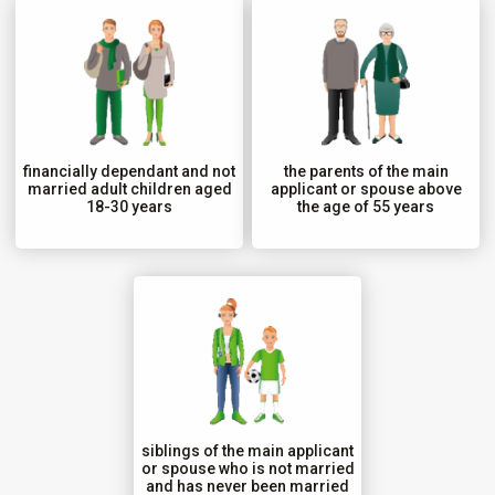
financially dependant and not
the parents of the main
married adult children aged
applicant or spouse above
18-30 years
the age of 55 years
siblings of the main applicant
or spouse who is not married
and has never been married