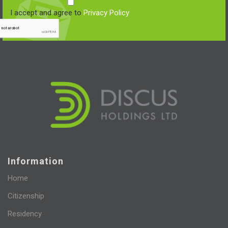
I accept and agree to
Privacy Policy
Information
Home
Citizenship
Residency