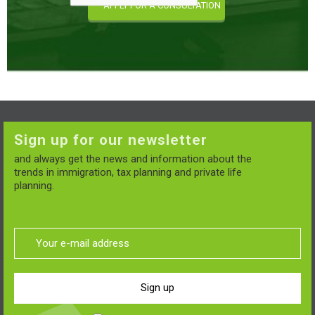
Sign up for our newsletter
and always get the news and information about the
trends in immigration, tax planning and private life
planning.
Sign up