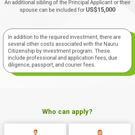
An additional sibling of the Principal Applicant or their
US$15,000
spouse can be included for
In addition to the required investment, there are
several other costs associated with the Nauru
Citizenship by Investment program. These
include professional and application fees, due
diligence, passport, and courier fees.
Who can apply?