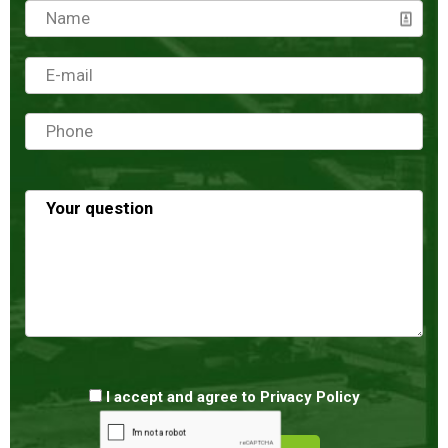
I accept and agree to
Privacy Policy