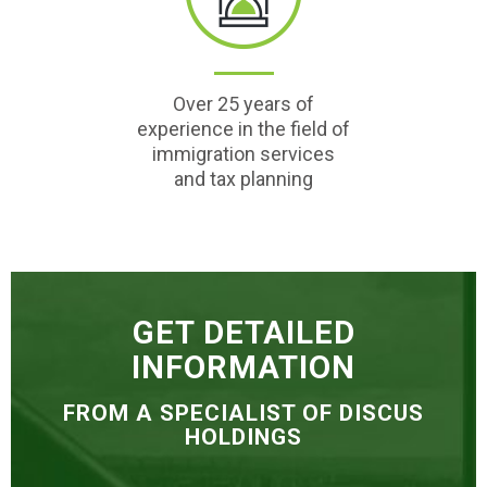
Over 25 years of
experience in the field of
immigration services
and tax planning
GET DETAILED
INFORMATION
FROM A SPECIALIST OF DISCUS
HOLDINGS