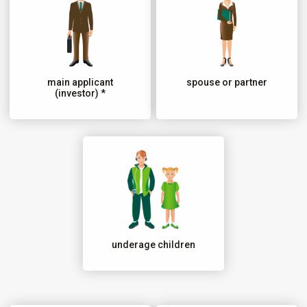
main applicant
spouse or partner
(investor) *
underage children