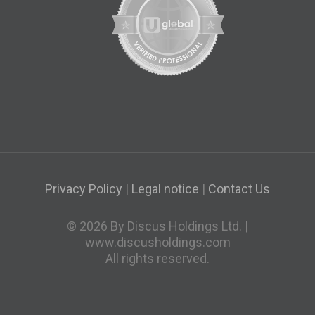
Privacy Policy
|
Legal notice
|
Contact Us
© 2026 By Discus Holdings Ltd. |
www.discusholdings.com
All rights reserved.