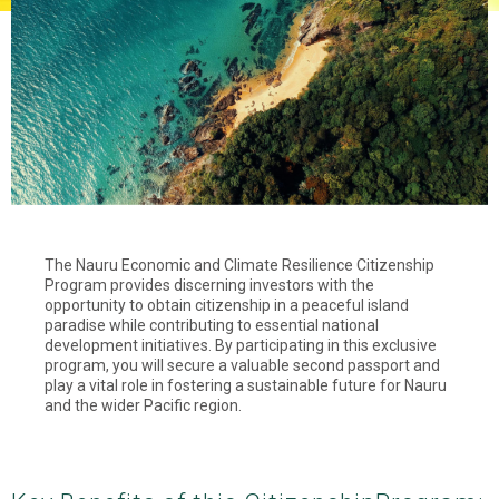
The Nauru Economic and Climate Resilience Citizenship
Program provides discerning investors with the
opportunity to obtain citizenship in a peaceful island
paradise while contributing to essential national
development initiatives. By participating in this exclusive
program, you will secure a valuable second passport and
play a vital role in fostering a sustainable future for Nauru
and the wider Pacific region.