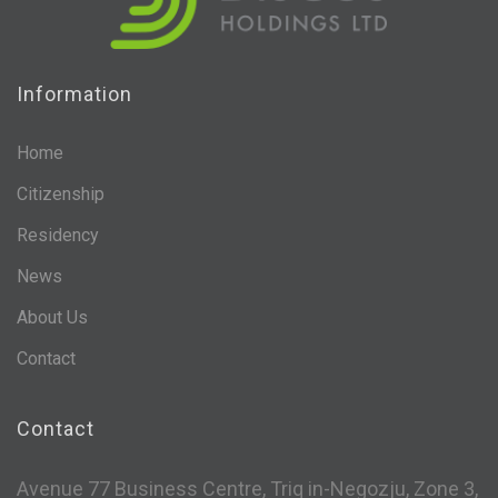
Information
Home
Citizenship
Residency
News
About Us
Contact
Contact
Avenue 77 Business Centre, Triq in-Negozju, Zone 3,