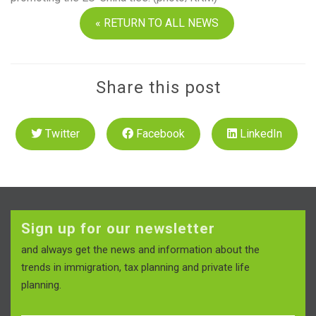
« RETURN TO ALL NEWS
Share this post
Twitter
Facebook
LinkedIn
Sign up for our newsletter
and always get the news and information about the
trends in immigration, tax planning and private life
planning.