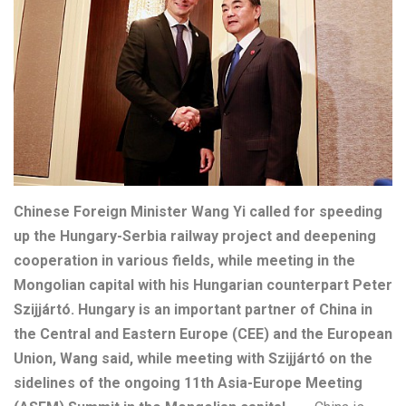
Chinese Foreign Minister Wang Yi called for speeding
up the Hungary-Serbia railway project and deepening
cooperation in various fields, while meeting in the
Mongolian capital with his Hungarian counterpart Peter
Szijjártó. Hungary is an important partner of China in
the Central and Eastern Europe (CEE) and the European
Union, Wang said, while meeting with Szijjártó on the
sidelines of the ongoing 11th Asia-Europe Meeting