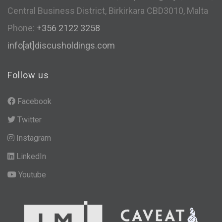
Central Business District, Birkirkara CBD3010, Malta
Phone:
+356 2122 3258
info[at]discusholdings.com
Follow us
Facebook
Twitter
Instagram
LinkedIn
Youtube