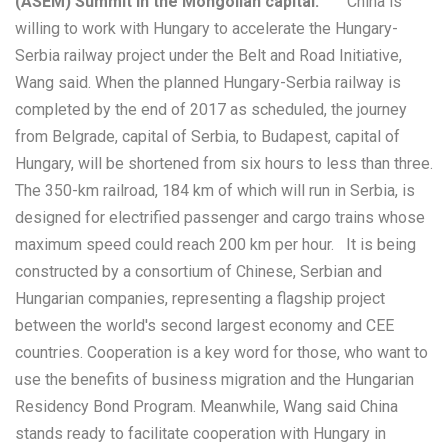
(ASEM) Summit in the Mongolian capital.
China is
willing to work with Hungary to accelerate the Hungary-
Serbia railway project under the Belt and Road Initiative,
Wang said. When the planned Hungary-Serbia railway is
completed by the end of 2017 as scheduled, the journey
from Belgrade, capital of Serbia, to Budapest, capital of
Hungary, will be shortened from six hours to less than three.
The 350-km railroad, 184 km of which will run in Serbia, is
designed for electrified passenger and cargo trains whose
maximum speed could reach 200 km per hour. It is being
constructed by a consortium of Chinese, Serbian and
Hungarian companies, representing a flagship project
between the world's second largest economy and CEE
countries. Cooperation is a key word for those, who want to
use the benefits of business migration and the Hungarian
Residency Bond Program. Meanwhile, Wang said China
stands ready to facilitate cooperation with Hungary in