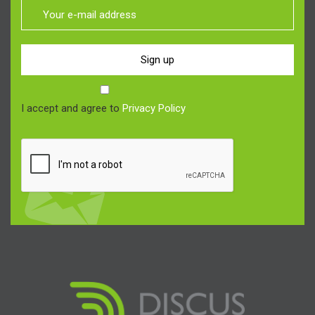
Sign up
I accept and agree to
Privacy Policy