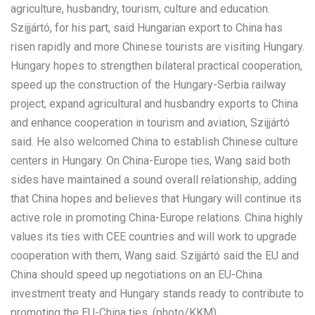
agriculture, husbandry, tourism, culture and education.
Szijjártó, for his part, said Hungarian export to China has
risen rapidly and more Chinese tourists are visiting Hungary.
Hungary hopes to strengthen bilateral practical cooperation,
speed up the construction of the Hungary-Serbia railway
project, expand agricultural and husbandry exports to China
and enhance cooperation in tourism and aviation, Szijjártó
said. He also welcomed China to establish Chinese culture
centers in Hungary. On China-Europe ties, Wang said both
sides have maintained a sound overall relationship, adding
that China hopes and believes that Hungary will continue its
active role in promoting China-Europe relations. China highly
values its ties with CEE countries and will work to upgrade
cooperation with them, Wang said. Szijjártó said the EU and
China should speed up negotiations on an EU-China
investment treaty and Hungary stands ready to contribute to
promoting the EU-China ties. (photo/KKM)