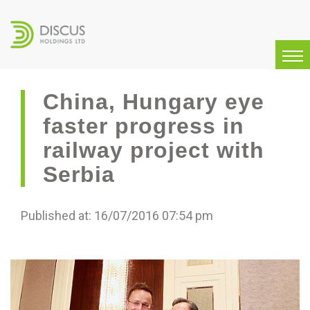
China, Hungary eye
faster progress in
railway project with
Serbia
Published at: 16/07/2016 07:54 pm