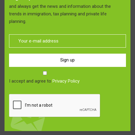
and always get the news and information about the
trends in immigration, tax planning and private life
planning.
Sign up
I accept and agree to
Privacy Policy