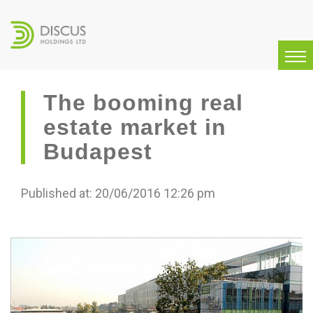
The booming real
estate market in
Budapest
Published at: 20/06/2016 12:26 pm