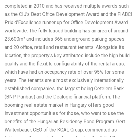
completed in 2010 and has received multiple awards such
as the CIJ’s Best Office Development Award and the FIABCI
Prix d’Excellence runner up for Office Development Award
worldwide. The fully leased building has an area of around
23,600m² and includes 365 underground parking spaces
and 20 office, retail and restaurant tenants. Alongside its
location, the property’s key attributes include the high build
quality and the flexible configurability of the rental areas,
which have had an occupancy rate of over 95% for some
years. The tenants are almost exclusively internationally
established companies, the largest being Cetelem Bank
(BNP Paribas) and the Dealogic financial platform. The
booming real estate market in Hungary offers good
investment opportunities for those, who want to use the
benefits of the Hungarian Residency Bond Program. Gert
Waltenbauer, CEO of the KGAL Group, commented as