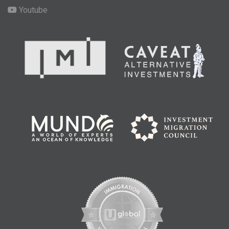
Youtube