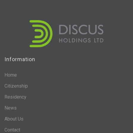
Information
Home
Citizenship
Residency
News
About Us
Contact