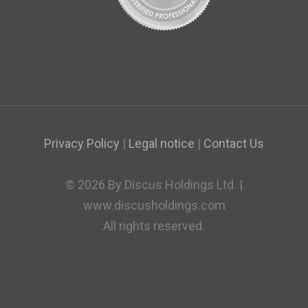
Privacy Policy
|
Legal notice
|
Contact Us
© 2026 By Discus Holdings Ltd. |
www.discusholdings.com
All rights reserved.