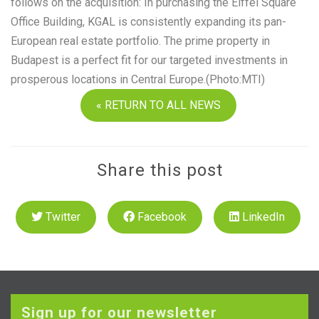
follows on the acquisition: In purchasing the Eiffel Square
Office Building, KGAL is consistently expanding its pan-
European real estate portfolio. The prime property in
Budapest is a perfect fit for our targeted investments in
prosperous locations in Central Europe.(Photo:MTI)
« RETURN TO ALL NEWS
Share this post
Twitter
Facebook
LinkedIn
Sign up for our newsletter