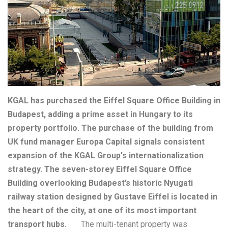
KGAL has purchased the Eiffel Square Office Building in
Budapest, adding a prime asset in Hungary to its
property portfolio. The purchase of the building from
UK fund manager Europa Capital signals consistent
expansion of the KGAL Group's internationalization
strategy. The seven-storey Eiffel Square Office
Building overlooking Budapest’s historic Nyugati
railway station designed by Gustave Eiffel is located in
the heart of the city, at one of its most important
transport hubs.
The multi-tenant property was