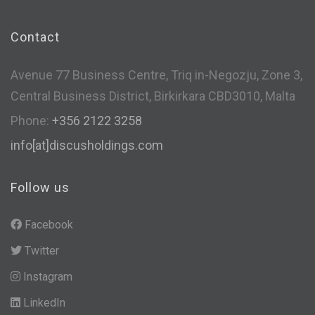
Contact
Avenue 77 Business Centre, Triq in-Negozju, Zone 3,
Central Business District, Birkirkara CBD3010, Malta
Phone:
+356 2122 3258
info[at]discusholdings.com
Follow us
Facebook
Twitter
Instagram
LinkedIn