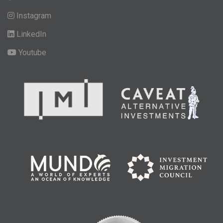
Instagram
LinkedIn
Youtube