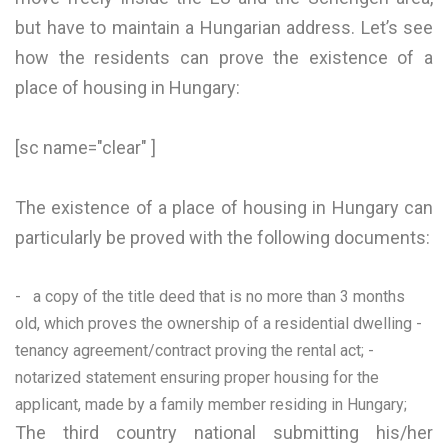
but have to maintain a Hungarian address. Let’s see
how the residents can prove the existence of a
place of housing in Hungary:
[sc name="clear" ]
The existence of a place of housing in Hungary can
particularly be proved with the following documents:
- a copy of the title deed that is no more than 3 months
old, which proves the ownership of a residential dwelling -
tenancy agreement/contract proving the rental act; -
notarized statement ensuring proper housing for the
applicant, made by a family member residing in Hungary;
The third country national submitting his/her