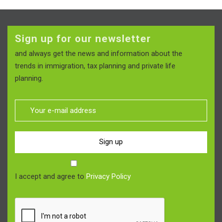
Sign up for our newsletter
and always get the news and information about the
trends in immigration, tax planning and private life
planning.
Sign up
I accept and agree to
Privacy Policy