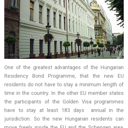
One of the greatest advantages of the Hungarian
Residency Bond Programme, that the new EU
residents do not have to stay a minimum length of
time in the country. In the other EU member states
the participants of the Golden Visa programmes
have to stay at least 183 days annual in the
jurisdiction. So the new Hungarian residents can
move freely inside the EU and the Schengen area,