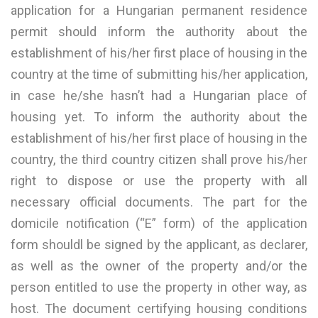
application for a Hungarian permanent residence
permit should inform the authority about the
establishment of his/her first place of housing in the
country at the time of submitting his/her application,
in case he/she hasn’t had a Hungarian place of
housing yet. To inform the authority about the
establishment of his/her first place of housing in the
country, the third country citizen shall prove his/her
right to dispose or use the property with all
necessary official documents. The part for the
domicile notification (“E” form) of the application
form shouldl be signed by the applicant, as declarer,
as well as the owner of the property and/or the
person entitled to use the property in other way, as
host. The document certifying housing conditions