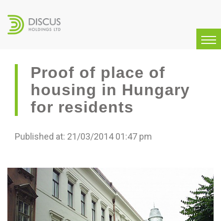
Proof of place of
housing in Hungary
for residents
Published at: 21/03/2014 01:47 pm