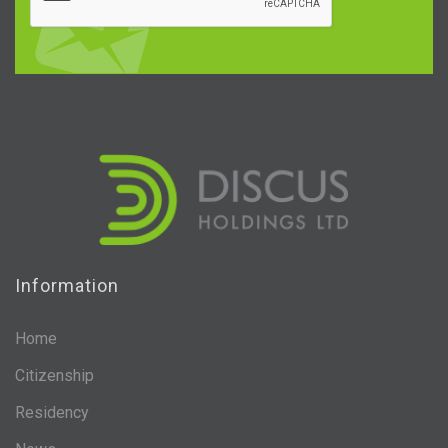
Information
Home
Citizenship
Residency