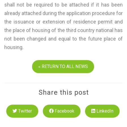
shall not be required to be attached if it has been
already attached during the application procedure for
the issuance or extension of residence permit and
the place of housing of the third country national has
not been changed and equal to the future place of
housing.
« RETURN TO ALL NEWS
Share this post
Twitter
Facebook
LinkedIn