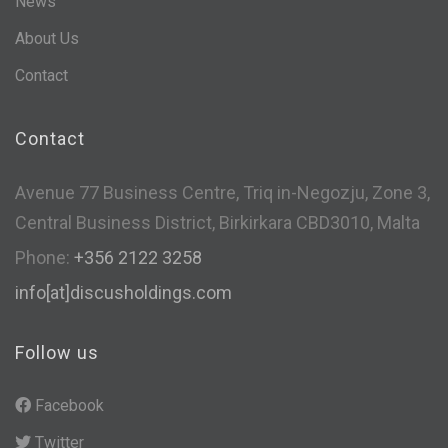
News
About Us
Contact
Contact
Avenue 77 Business Centre, Triq in-Negozju, Zone 3,
Central Business District, Birkirkara CBD3010, Malta
Phone:
+356 2122 3258
info[at]discusholdings.com
Follow us
Facebook
Twitter