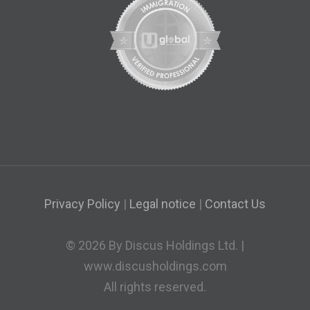
Privacy Policy
|
Legal notice
|
Contact Us
© 2026 By Discus Holdings Ltd. |
www.discusholdings.com
All rights reserved.